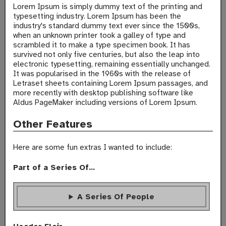
Lorem Ipsum is simply dummy text of the printing and
typesetting industry. Lorem Ipsum has been the
industry's standard dummy text ever since the 1500s,
when an unknown printer took a galley of type and
scrambled it to make a type specimen book. It has
survived not only five centuries, but also the leap into
electronic typesetting, remaining essentially unchanged.
It was popularised in the 1960s with the release of
Letraset sheets containing Lorem Ipsum passages, and
more recently with desktop publishing software like
Aldus PageMaker including versions of Lorem Ipsum.
Other Features
Here are some fun extras I wanted to include:
Part of a Series Of...
A Series Of People