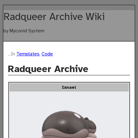
Radqueer Archive Wiki
by Myconid System
...In
Templates
,
Code
Radqueer Archive
Ixnael