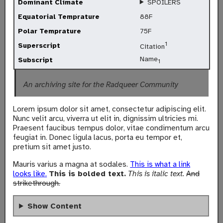
Dominant Climate
SPOILERS
Equatorial Temprature
88F
Polar Temprature
75F
1
Superscript
Citation
Name
Subscript
1
An archiving site for the Radqueer Community
Lorem ipsum dolor sit amet, consectetur adipiscing elit.
Nunc velit arcu, viverra ut elit in, dignissim ultricies mi.
Praesent faucibus tempus dolor, vitae condimentum arcu
feugiat in. Donec ligula lacus, porta eu tempor et,
pretium sit amet justo.
Mauris varius a magna at sodales.
This is what a link
looks like.
This is bolded text.
This is italic text.
And
strikethrough.
Show Content