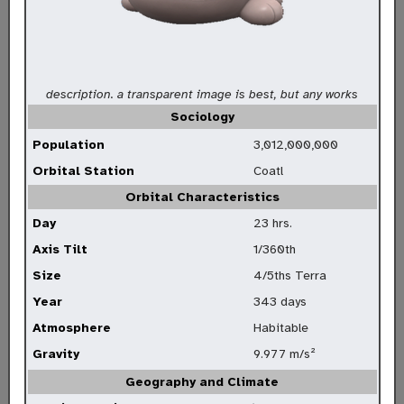
description. a transparent image is best, but any works
Sociology
Population
3,012,000,000
Orbital Station
Coatl
Orbital Characteristics
Day
23 hrs.
Axis Tilt
1/360th
Size
4/5ths Terra
Year
343 days
Atmosphere
Habitable
Gravity
9.977 m/s²
Geography and Climate