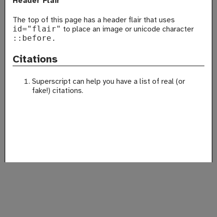
Header Flair
The top of this page has a header flair that uses
to place an image or unicode character
id="flair"
::before.
Citations
Superscript can help you have a list of real (or
fake!) citations.